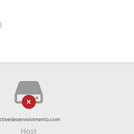
ctivedesenvolvimento.com
Host