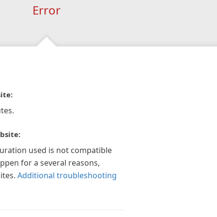
Error
ite:
tes.
bsite:
guration used is not compatible
appen for a several reasons,
ites.
Additional troubleshooting