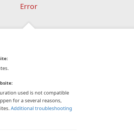
Error
ite:
tes.
bsite:
guration used is not compatible
appen for a several reasons,
ites.
Additional troubleshooting