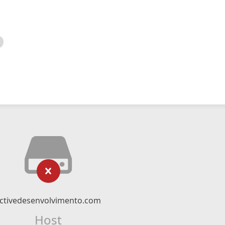
ctivedesenvolvimento.com
Host